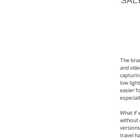
The bran
and vide
capturin
low ligh
easier f
especial
What if 
without 
versions
travel h