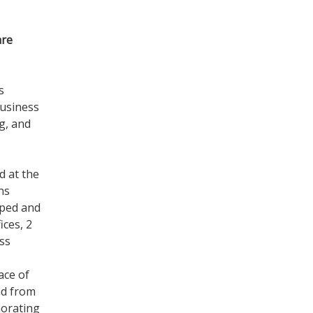
are
s
business
g, and
d at the
ns
pped and
ices, 2
ss
ace of
ad from
morating