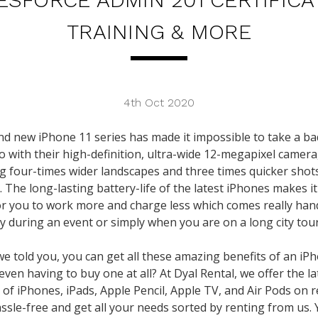
TRAINING & MORE
4th Oct 2020
d new iPhone 11 series has made it impossible to take a b
o with their high-definition, ultra-wide 12-megapixel camera
g four-times wider landscapes and three times quicker shot
t. The long-lasting battery-life of the latest iPhones makes it
or you to work more and charge less which comes really han
ly during an event or simply when you are on a long city tour
we told you, you can get all these amazing benefits of an iP
even having to buy one at all? At Dyal Rental, we offer the la
 of iPhones, iPads, Apple Pencil, Apple TV, and Air Pods on r
assle-free and get all your needs sorted by renting from us.