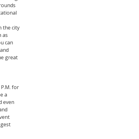
rrounds
cational
 the city
h as
ou can
 and
me great
 P.M. for
e a
nd even
 and
event
ggest