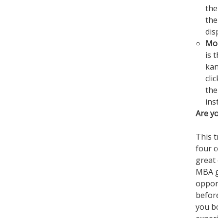
the
the
dis
Mo
is 
kan
cli
the
ins
Are y
This t
four 
great
MBA g
opport
before
you b