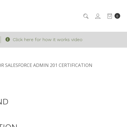
0
Click here for how it works video
R SALESFORCE ADMIN 201 CERTIFICATION
ND
TION