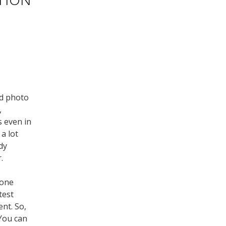
ad photo
,
s even in
 a lot
dy
.
hone
test
ent. So,
 You can