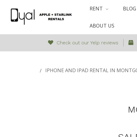
RENT
BLOG
ABOUT US
Check out our Yelp reviews
IPHONE AND IPAD RENTAL IN MONTGO
M
SAL