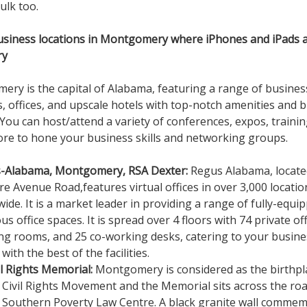
ulk too.
usiness locations in Montgomery where iPhones and iPads 
ry
ry is the capital of Alabama, featuring a range of busines
s, offices, and upscale hotels with top-notch amenities and 
 You can host/attend a variety of conferences, expos, trainin
e to hone your business skills and networking groups.
-Alabama, Montgomery, RSA Dexter:
Regus Alabama, locate
e Avenue Road,features virtual offices in over 3,000 locatio
ide. It is a market leader in providing a range of fully-equi
us office spaces. It is spread over 4 floors with 74 private off
ng rooms, and 25 co-working desks, catering to your busine
with the best of the facilities.
il Rights Memorial:
Montgomery is considered as the birthpl
 Civil Rights Movement and the Memorial sits across the ro
 Southern Poverty Law Centre. A black granite wall comme