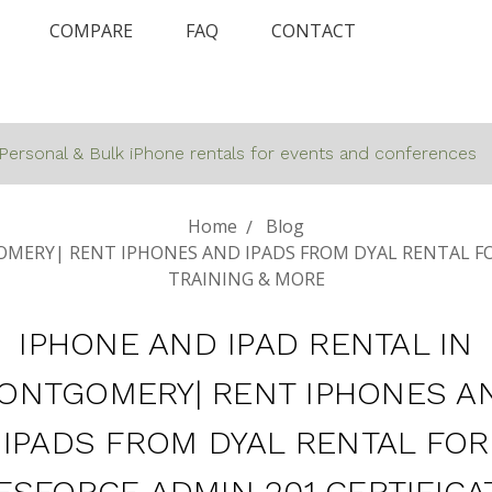
COMPARE
FAQ
CONTACT
Personal & Bulk iPhone rentals for events and conferences
Home
Blog
MERY| RENT IPHONES AND IPADS FROM DYAL RENTAL FO
TRAINING & MORE
IPHONE AND IPAD RENTAL IN
ONTGOMERY| RENT IPHONES A
IPADS FROM DYAL RENTAL FOR
ESFORCE ADMIN 201 CERTIFICA