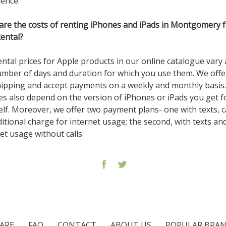
ience.
are the costs of renting iPhones and iPads in Montgomery 
Rental?
ntal prices for Apple products in our online catalogue vary 
umber of days and duration for which you use them. We off
hipping and accept payments on a weekly and monthly basis
es also depend on the version of iPhones or iPads you get f
lf. Moreover, we offer two payment plans- one with texts, ca
itional charge for internet usage; the second, with texts an
et usage without calls.
ARE
FAQ
CONTACT
ABOUT US
POPULAR BRA