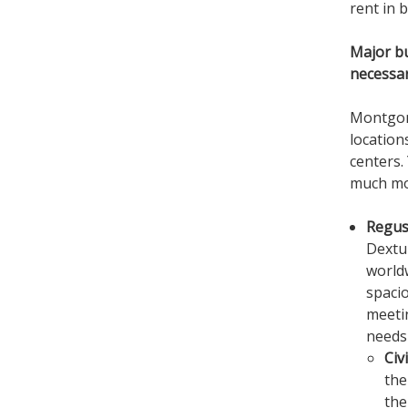
rent in b
Major b
necessa
Montgome
location
centers.
much mor
Regus
Dextur
worldw
spacio
meeti
needs 
Civ
the
the