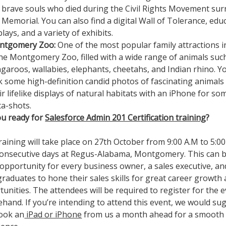
 brave souls who died during the Civil Rights Movement su
 Memorial. You can also find a digital Wall of Tolerance, edu
plays, and a variety of exhibits.
ntgomery Zoo:
One of the most popular family attractions in
the Montgomery Zoo, filled with a wide range of animals suc
garoos, wallabies, elephants, cheetahs, and Indian rhino. Y
ck some high-definition candid photos of fascinating animals
ir lifelike displays of natural habitats with an iPhone for so
ta-shots.
ou ready for
Salesforce Admin 201 Certification training
?
raining will take place on 27th October from 9:00 A.M to 5:00
consecutive days at Regus-Alabama, Montgomery. This can b
 opportunity for every business owner, a sales executive, a
raduates to hone their sales skills for great career growth
unities. The attendees will be required to register for the 
hand. If you’re intending to attend this event, we would su
ook an
iPad or iPhone
from us a month ahead for a smooth