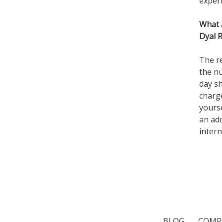
exper
What 
Dyal 
The re
the n
day s
charg
yourse
an add
intern
BLOG
COMP