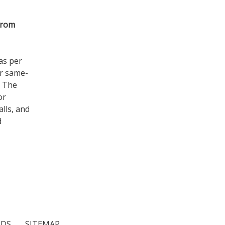
from
as per
er same-
. The
or
lls, and
d
NDS
SITEMAP