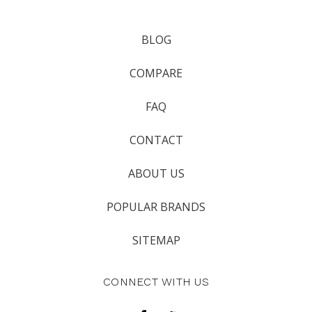
BLOG
COMPARE
FAQ
CONTACT
ABOUT US
POPULAR BRANDS
SITEMAP
CONNECT WITH US