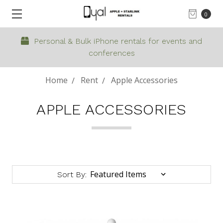
0
Personal & Bulk iPhone rentals for events and
conferences
Home
Rent
Apple Accessories
APPLE ACCESSORIES
Sort By: