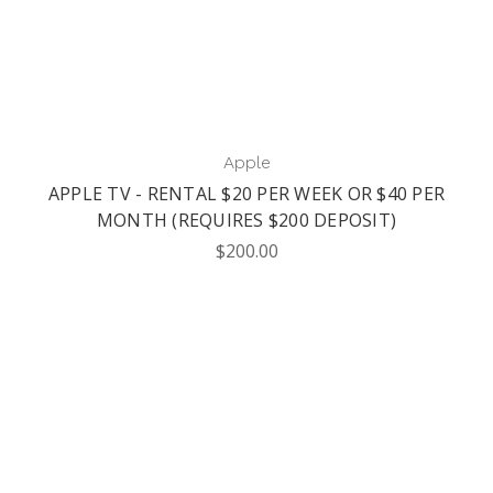
Apple
APPLE TV - RENTAL $20 PER WEEK OR $40 PER
MONTH (REQUIRES $200 DEPOSIT)
$200.00