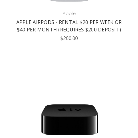
Apple
APPLE AIRPODS - RENTAL $20 PER WEEK OR
$40 PER MONTH (REQUIRES $200 DEPOSIT)
$200.00