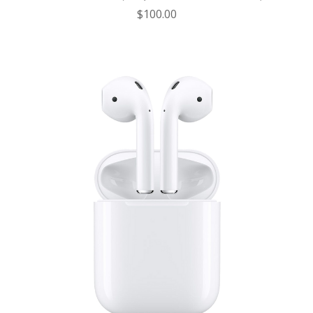
$100.00