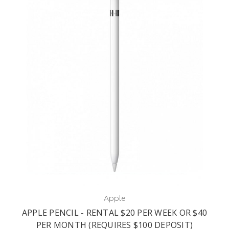
Apple
APPLE PENCIL - RENTAL $20 PER WEEK OR $40
PER MONTH (REQUIRES $100 DEPOSIT)